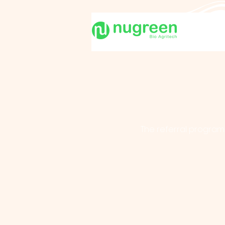
The referral program 