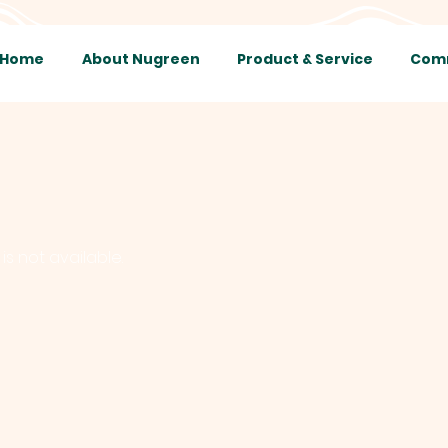
Home
About Nugreen
Product & Service
Comm
is not available.