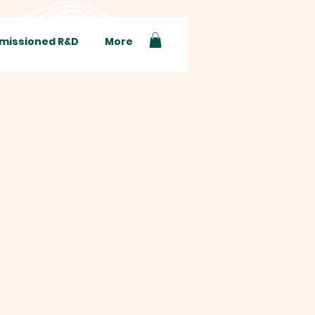
issioned R&D
More