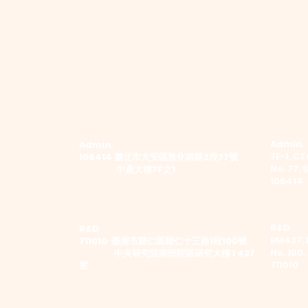
Admin.
Admin.
7F-1, CTC
​106414 臺北市大安區敦化南路2段77號
No. 77, 
中鼎大樓7F之1
106414
R&D
R&D
RM427, 
711010 臺南市歸仁區歸仁十三路1段100號
No. 100,
中央研究院南部院區研究大樓 I 427
711010
室