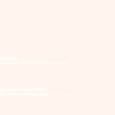
I Building ​
Sec. 2, Dunhua S. Rd., Da'an Dist., Taipei
Research Building I, ASSC
 Sec. 1, Guiren 13th Rd., Guiren Dist., Tainan