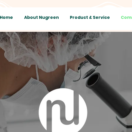
Home
About Nugreen
Product & Service
Comm