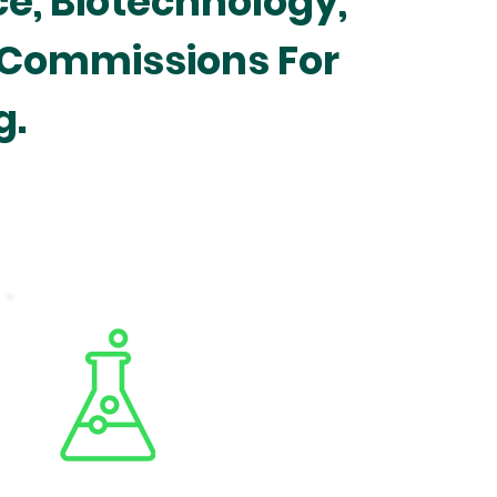
ce, Biotechnology,
 Commissions For
g.