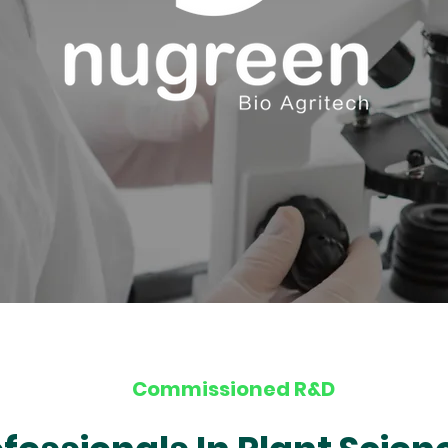
Commissioned R&D