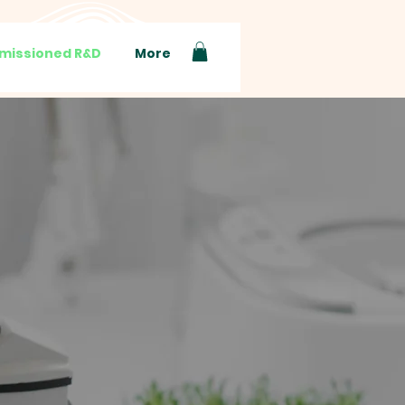
issioned R&D
More