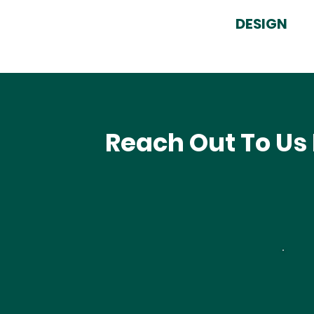
DESIGN
Reach Out To Us 