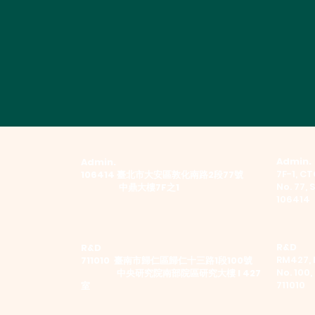
Admin.
Admin.
7F-1, CTC
​106414 臺北市大安區敦化南路2段77號
No. 77, 
中鼎大樓7F之1
106414
R&D
R&D
RM427, 
711010 臺南市歸仁區歸仁十三路1段100號
No. 100,
中央研究院南部院區研究大樓 I 427
711010
室