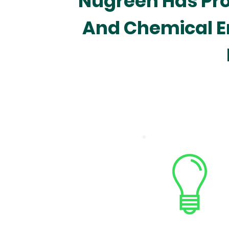
Nugreen Has Prof
And Chemical E