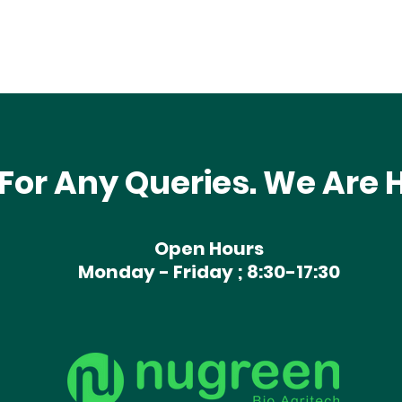
For Any Queries. We Are H
Open Hours
Monday - Friday ; 8:30-17:30