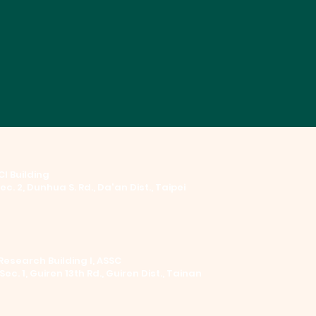
I Building ​
Sec. 2, Dunhua S. Rd., Da'an Dist., Taipei
Research Building I, ASSC
 Sec. 1, Guiren 13th Rd., Guiren Dist., Tainan