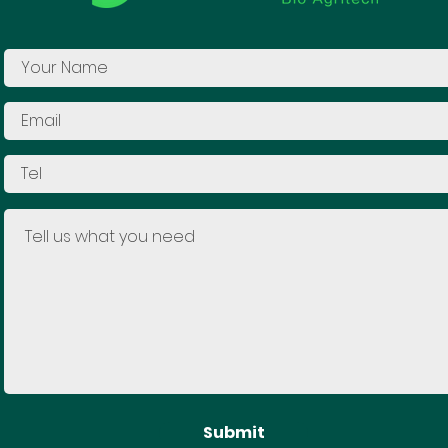
Submit