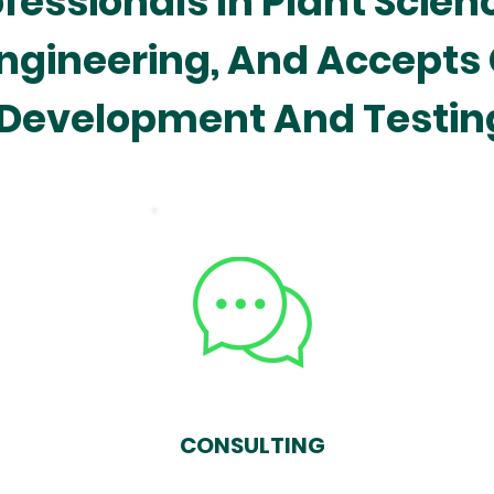
essionals In Plant Scien
ngineering, And Accepts
Development And Testin
CONSULTING