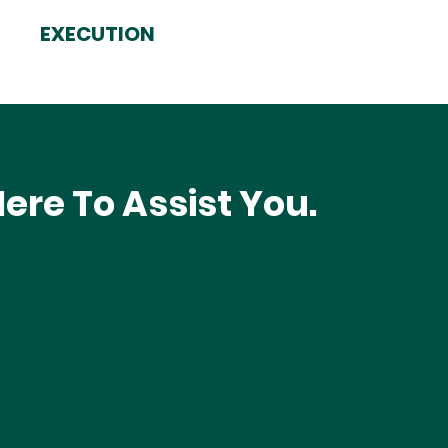
EXECUTION
ere To Assist You.